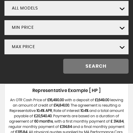
ALL MODELS
MIN PRICE
MAX PRICE
SEARCH
Representative Example [ HP ]
An OTR Cash Price of
£16,490.00
with a deposit of
£1,649.00
leaving
an amount of credit of
£14,841.00
. The agreement is resulting a
Representative
10.4% APR
, Rate of interest
10.4%
and a total amount
payable of
£20,540.40
. Payments are based on a duration of
agreement of
60 months
, with a first monthly payment of
£ 314.84
,
regular monthly payment of
£314.84
and a final monthly payment
of
£315.84
. All physical quotes supplied by MA Performance Cars