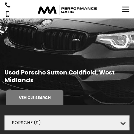
Used
Porsche
Sutton Coldfield, West
Midlands
VEHICLE SEARCH
PORSCHE (9)