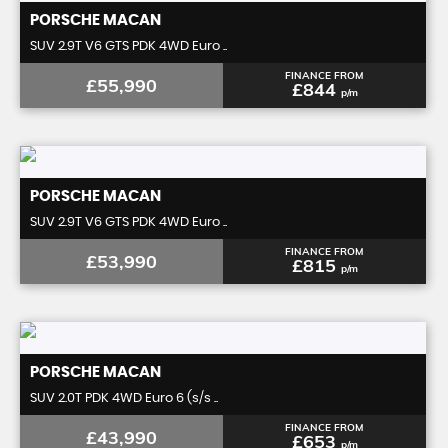
PORSCHE
MACAN
SUV 2.9T V6 GTS PDK 4WD Euro ..
FINANCE FROM
£55,990
£844
p/m
PORSCHE
MACAN
SUV 2.9T V6 GTS PDK 4WD Euro ..
FINANCE FROM
£53,990
£815
p/m
PORSCHE
MACAN
SUV 2.0T PDK 4WD Euro 6 (s/s ..
FINANCE FROM
£43,990
£653
p/m