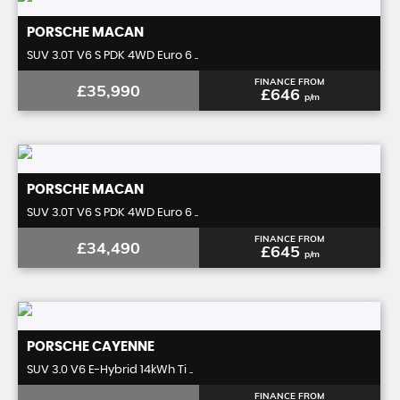
PORSCHE
MACAN
SUV 3.0T V6 S PDK 4WD Euro 6 ..
FINANCE FROM
£35,990
£646
p/m
PORSCHE
MACAN
SUV 3.0T V6 S PDK 4WD Euro 6 ..
FINANCE FROM
£34,490
£645
p/m
PORSCHE
CAYENNE
SUV 3.0 V6 E-Hybrid 14kWh Ti ..
FINANCE FROM