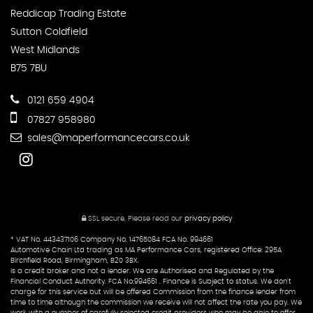
Reddicap Trading Estate
Sutton Coldfield
West Midlands
B75 7BU
0121 659 4904
07827 958980
sales@maperformancecars.co.uk
SSL secure.
Please read our
privacy policy
* VAT No. 443437106 Company No. 14765084 FCA No. 994661
Automotive Chain Ltd trading as MA Performance Cars, registered Office: 295A
Birchfield Road, Birmingham, B20 3BX.
Is a credit broker and not a lender. We are Authorised and Regulated by the
Financial Conduct Authority. FCA No:994661 . Finance is Subject to status. We don't
charge for this service but will be offered Commission from the finance lender from
time to time although the commission we receive will not affect the rate you pay. We