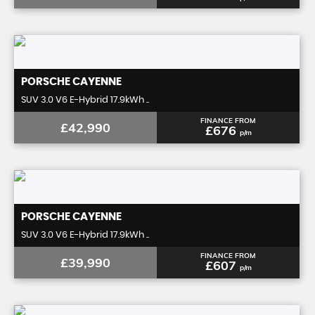
PORSCHE
CAYENNE
SUV 3.0 V6 E-Hybrid 17.9kWh ..
FINANCE FROM
£42,990
£676
p/m
PORSCHE
CAYENNE
SUV 3.0 V6 E-Hybrid 17.9kWh ..
FINANCE FROM
£39,990
£607
p/m