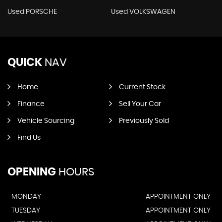
Used PORSCHE
Used VOLKSWAGEN
QUICK
NAV
Home
Current Stock
Finance
Sell Your Car
Vehicle Sourcing
Previously Sold
Find Us
OPENING
HOURS
MONDAY
APPOINTMENT ONLY
TUESDAY
APPOINTMENT ONLY