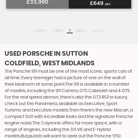
£33,990
£649
p/m
FIRST
PREV
1
NEXT
LAST
USED PORSCHE
IN SUTTON
COLDFIELD, WEST MIDLANDS
The Porsche 911 must be one of the most iconic sports cars of
all time. Every teenager had a picture of one on the wall of
their bedroom at some point.The 911 is available in a number
of models, including the 911 Carrera, GTS Cabriolet and 4 GTS.
For the real speed demon, there’s also the GT3 RS.For luxury,
check out the Panamera, available as Executive, Sport
Turismo and Executive models.Then there’s the new Macan, a
compact SUV with incredible looks and the signature Porsche
engine noise.The Cayenne offers far more space, with a
range of engines, including the 3.0 V6 and E-Hybrid
models.But,purists will want to seek out the Porsche 550