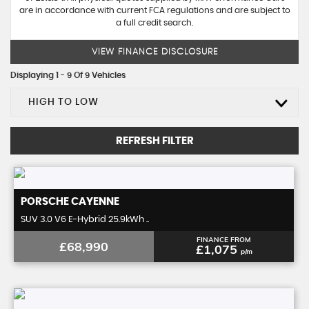
are in accordance with current FCA regulations and are subject to
a full credit search.
VIEW FINANCE DISCLOSURE
Displaying 1 - 9 Of 9 Vehicles
HIGH TO LOW
REFRESH FILTER
PORSCHE
CAYENNE
SUV 3.0 V6 E-Hybrid 25.9kWh ..
FINANCE FROM
£68,990
£1,075
p/m