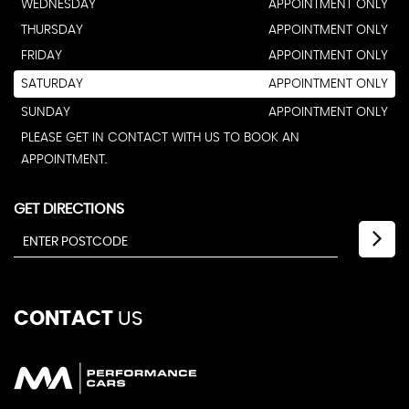
WEDNESDAY
APPOINTMENT ONLY
THURSDAY
APPOINTMENT ONLY
FRIDAY
APPOINTMENT ONLY
SATURDAY
APPOINTMENT ONLY
SUNDAY
APPOINTMENT ONLY
PLEASE GET IN CONTACT WITH US TO BOOK AN
APPOINTMENT.
GET DIRECTIONS
CONTACT
US