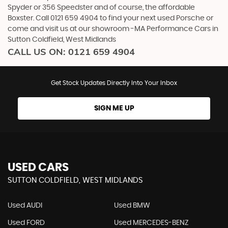
Spyder or 356 Speedster and of course, the affordable
Boxster. Call 0121 659 4904 to find your next used Porsche or
come and visit us at our showroom -MA Performance Cars in
Sutton Coldfield, West Midlands
CALL US ON:
0121 659 4904
Get Stock Updates Directly Into Your Inbox
SIGN ME UP
USED CARS
SUTTON COLDFIELD, WEST MIDLANDS
Used AUDI
Used BMW
Used FORD
Used MERCEDES-BENZ