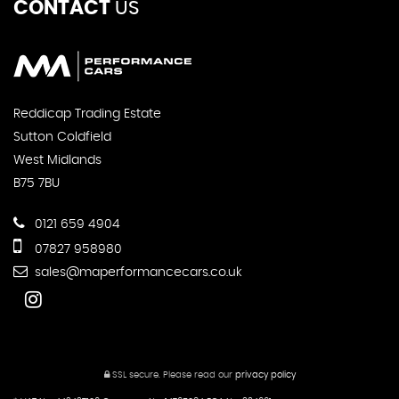
CONTACT
US
Reddicap Trading Estate
Sutton Coldfield
West Midlands
B75 7BU
0121 659 4904
07827 958980
sales@maperformancecars.co.uk
SSL secure.
Please read our
privacy policy