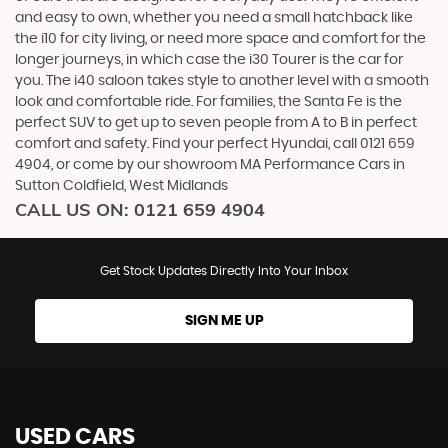
and easy to own, whether you need a small hatchback like
the i10 for city living, or need more space and comfort for the
longer journeys, in which case the i30 Tourer is the car for
you. The i40 saloon takes style to another level with a smooth
look and comfortable ride. For families, the Santa Fe is the
perfect SUV to get up to seven people from A to B in perfect
comfort and safety. Find your perfect Hyundai, call 0121 659
4904, or come by our showroom MA Performance Cars in
Sutton Coldfield, West Midlands
CALL US ON:
0121 659 4904
Get Stock Updates Directly Into Your Inbox
SIGN ME UP
USED CARS