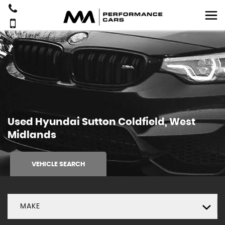
Used
Hyundai
Sutton Coldfield, West
Midlands
VEHICLE SEARCH
MAKE