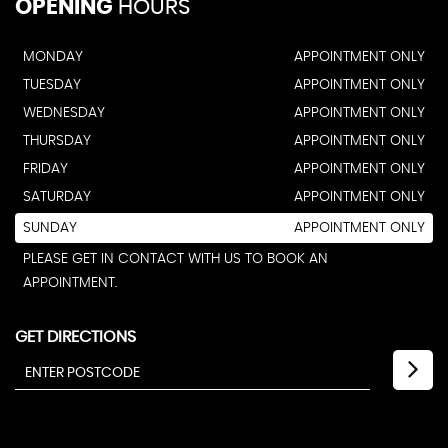
OPENING
HOURS
MONDAY
APPOINTMENT ONLY
TUESDAY
APPOINTMENT ONLY
WEDNESDAY
APPOINTMENT ONLY
THURSDAY
APPOINTMENT ONLY
FRIDAY
APPOINTMENT ONLY
SATURDAY
APPOINTMENT ONLY
SUNDAY
APPOINTMENT ONLY
PLEASE GET IN CONTACT WITH US TO BOOK AN
APPOINTMENT.
GET DIRECTIONS