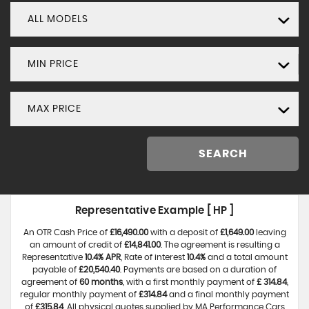
ALL MODELS
MIN PRICE
MAX PRICE
SEARCH
Representative Example [ HP ]
An OTR Cash Price of
£16,490.00
with a deposit of
£1,649.00
leaving
an amount of credit of
£14,841.00
. The agreement is resulting a
Representative
10.4% APR
, Rate of interest
10.4%
and a total amount
payable of
£20,540.40
. Payments are based on a duration of
agreement of
60 months
, with a first monthly payment of
£ 314.84
,
regular monthly payment of
£314.84
and a final monthly payment
of
£315.84
. All physical quotes supplied by MA Performance Cars