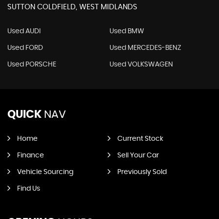
SUTTON COLDFIELD, WEST MIDLANDS
Used AUDI
Used BMW
Used FORD
Used MERCEDES-BENZ
Used PORSCHE
Used VOLKSWAGEN
QUICK
NAV
Home
Current Stock
Finance
Sell Your Car
Vehicle Sourcing
Previously Sold
Find Us