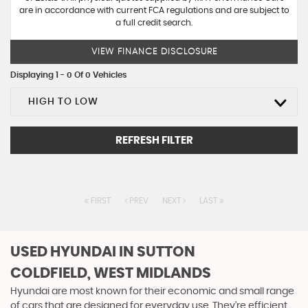
are in accordance with current FCA regulations and are subject to
a full credit search.
VIEW FINANCE DISCLOSURE
Displaying 1 - 0 Of 0 Vehicles
HIGH TO LOW
REFRESH FILTER
FIRST
PREV
NEXT
LAST
USED HYUNDAI
IN SUTTON
COLDFIELD, WEST MIDLANDS
Hyundai are most known for their economic and small range
of cars that are designed for everyday use. They’re efficient