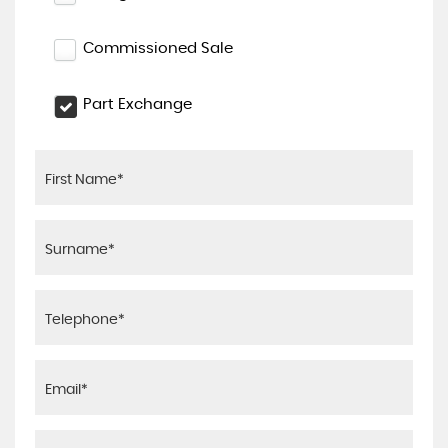
Commissioned Sale
Part Exchange