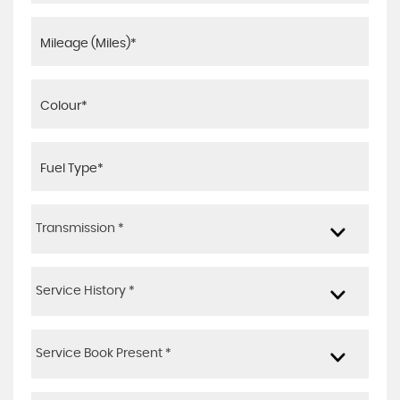
Transmission *
Service History *
Service Book Present *