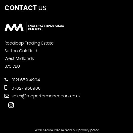
CONTACT
US
Reddicap Trading Estate
Sutton Coldfield
West Midlands
B75 7BU
0121 659 4904
07827 958980
sales@maperformancecars.co.uk
SSL secure.
Please read our
privacy policy