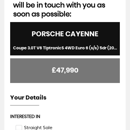
will be in touch with you as
soon as possible:
PORSCHE
CAYENNE
Coupe 3.0T V6 TiptronicS 4WD Euro 6 (s/s) 5dr (2021/71)
£47,990
Your Details
INTERESTED IN
Straight Sale