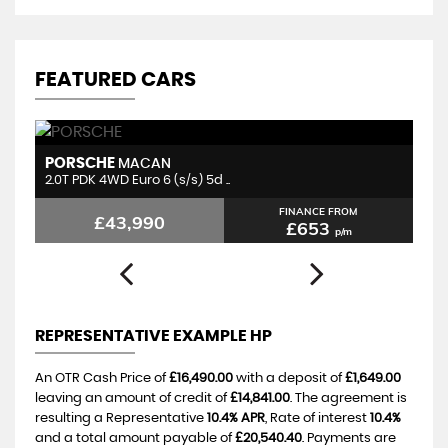
FEATURED CARS
PORSCHE
P
MACAN
2.0T PDK 4WD Euro 6 (s/s) 5d ..
3.
FINANCE FROM
£43,990
£653
p/m
REPRESENTATIVE EXAMPLE HP
An OTR Cash Price of
£16,490.00
with a deposit of
£1,649.00
leaving an amount of credit of
£14,841.00
. The agreement is
resulting a Representative
10.4% APR
, Rate of interest
10.4%
and a total amount payable of
£20,540.40
. Payments are