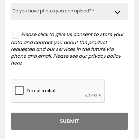
Do you have photos you can upload? *
Please click to give us consent to store your
data and contact you about the product
requested and our services in the future via
phone and email. Please see our
privacy policy
here
.
SUBMIT