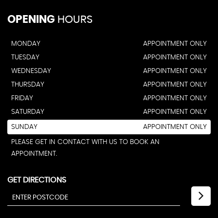
OPENING
HOURS
MONDAY
APPOINTMENT ONLY
TUESDAY
APPOINTMENT ONLY
WEDNESDAY
APPOINTMENT ONLY
THURSDAY
APPOINTMENT ONLY
FRIDAY
APPOINTMENT ONLY
SATURDAY
APPOINTMENT ONLY
SUNDAY
APPOINTMENT ONLY
PLEASE GET IN CONTACT WITH US TO BOOK AN
APPOINTMENT.
GET DIRECTIONS