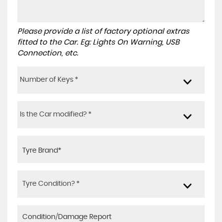
Please provide a list of factory optional extras
fitted to the Car. Eg: Lights On Warning, USB
Connection, etc.
Number of Keys *
Is the Car modified? *
Tyre Condition? *