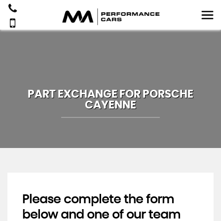
PART EXCHANGE FOR
PORSCHE
CAYENNE
Please complete the form
below and one of our team