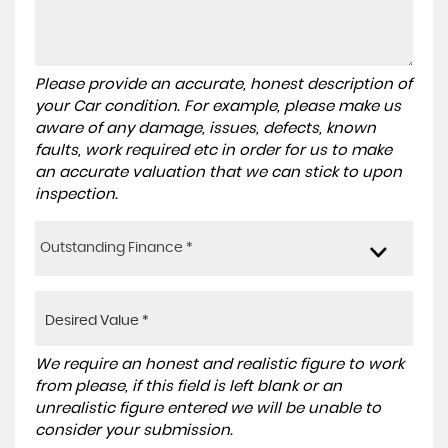
Please provide an accurate, honest description of
your Car condition. For example, please make us
aware of any damage, issues, defects, known
faults, work required etc in order for us to make
an accurate valuation that we can stick to upon
inspection.
Outstanding Finance *
We require an honest and realistic figure to work
from please, if this field is left blank or an
unrealistic figure entered we will be unable to
consider your submission.