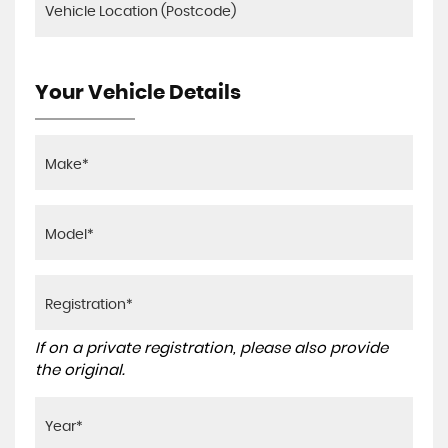
Your Vehicle Details
If on a private registration, please also provide
the original.