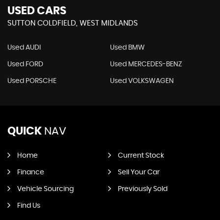
USED CARS
SUTTON COLDFIELD, WEST MIDLANDS
Used AUDI
Used BMW
Used FORD
Used MERCEDES-BENZ
Used PORSCHE
Used VOLKSWAGEN
QUICK
NAV
Home
Current Stock
Finance
Sell Your Car
Vehicle Sourcing
Previously Sold
Find Us