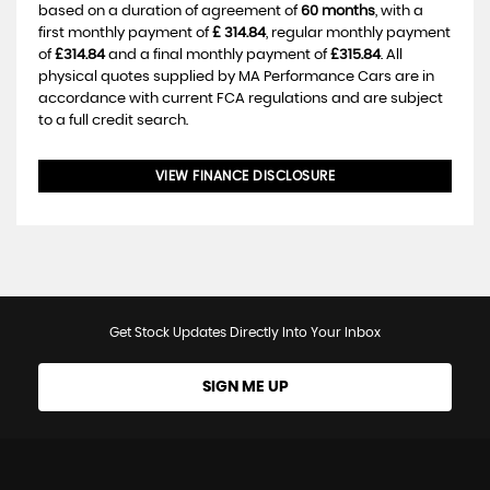
based on a duration of agreement of
60 months
, with a
first monthly payment of
£ 314.84
, regular monthly payment
of
£314.84
and a final monthly payment of
£315.84
. All
physical quotes supplied by MA Performance Cars are in
accordance with current FCA regulations and are subject
to a full credit search.
VIEW FINANCE DISCLOSURE
Get Stock Updates Directly Into Your Inbox
SIGN ME UP