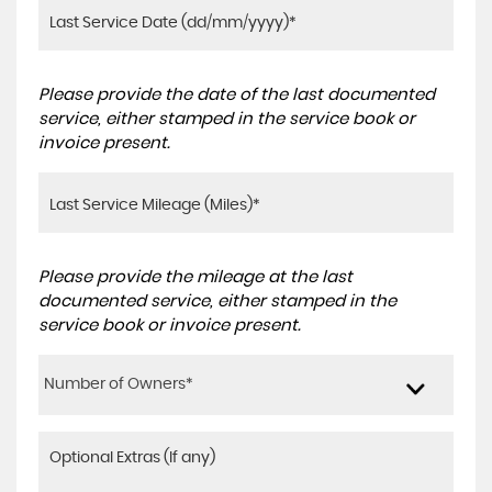
Please provide the date of the last documented
service, either stamped in the service book or
invoice present.
Please provide the mileage at the last
documented service, either stamped in the
service book or invoice present.
Number of Owners*