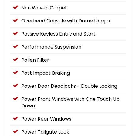
Non Woven Carpet
Overhead Console with Dome Lamps
Passive Keyless Entry and Start
Performance Suspension
Pollen Filter
Post Impact Braking
Power Door Deadlocks - Double Locking
Power Front Windows with One Touch Up
Down
Power Rear Windows
Power Tailgate Lock