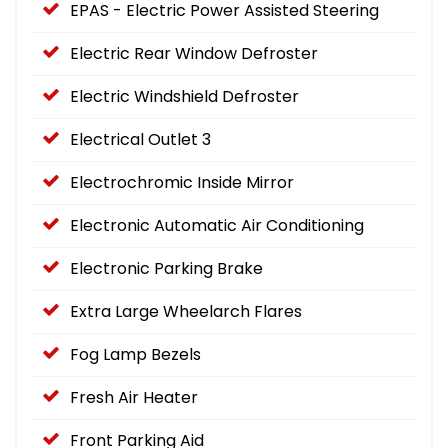
EPAS - Electric Power Assisted Steering
Electric Rear Window Defroster
Electric Windshield Defroster
Electrical Outlet 3
Electrochromic Inside Mirror
Electronic Automatic Air Conditioning
Electronic Parking Brake
Extra Large Wheelarch Flares
Fog Lamp Bezels
Fresh Air Heater
Front Parking Aid