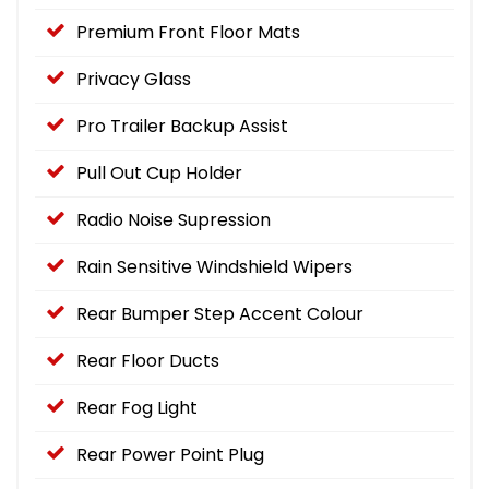
Premium Front Floor Mats
Privacy Glass
Pro Trailer Backup Assist
Pull Out Cup Holder
Radio Noise Supression
Rain Sensitive Windshield Wipers
Rear Bumper Step Accent Colour
Rear Floor Ducts
Rear Fog Light
Rear Power Point Plug