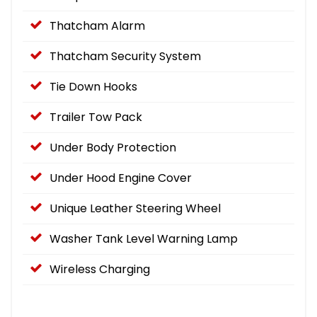
Thatcham Alarm
Thatcham Security System
Tie Down Hooks
Trailer Tow Pack
Under Body Protection
Under Hood Engine Cover
Unique Leather Steering Wheel
Washer Tank Level Warning Lamp
Wireless Charging