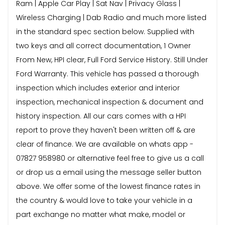
Ram | Apple Car Play | Sat Nav | Privacy Glass |
Wireless Charging | Dab Radio and much more listed
in the standard spec section below. Supplied with
two keys and all correct documentation, 1 Owner
From New, HPI clear, Full Ford Service History. Still Under
Ford Warranty. This vehicle has passed a thorough
inspection which includes exterior and interior
inspection, mechanical inspection & document and
history inspection. All our cars comes with a HPI
report to prove they haven't been written off & are
clear of finance. We are available on whats app -
07827 958980 or alternative feel free to give us a call
or drop us a email using the message seller button
above. We offer some of the lowest finance rates in
the country & would love to take your vehicle in a
part exchange no matter what make, model or