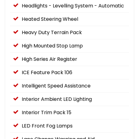
Headlights - Levelling System - Automatic
Heated Steering Wheel
Heavy Duty Terrain Pack
High Mounted Stop Lamp
High Series Air Register
ICE Feature Pack 106
Intelligent Speed Assistance
Interior Ambient LED Lighting
Interior Trim Pack 15
LED Front Fog Lamps