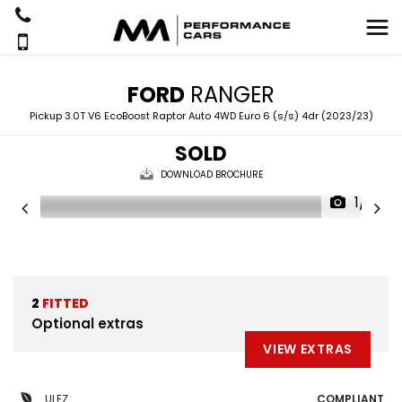
FORD
RANGER
Pickup 3.0T V6 EcoBoost Raptor Auto 4WD Euro 6 (s/s) 4dr (2023/23)
SOLD
DOWNLOAD BROCHURE
1/21
2
FITTED
Optional extras
VIEW EXTRAS
ULEZ
COMPLIANT