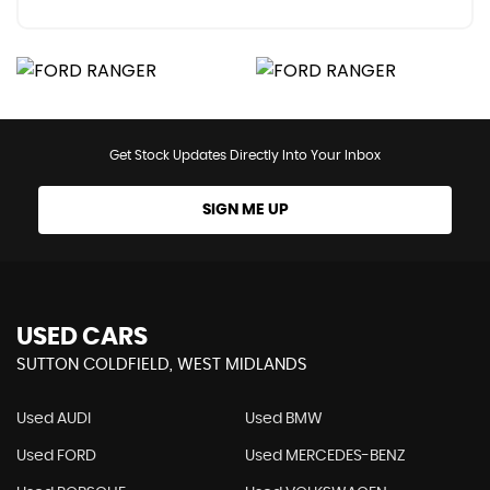
Get Stock Updates Directly Into Your Inbox
SIGN ME UP
USED CARS
SUTTON COLDFIELD, WEST MIDLANDS
Used AUDI
Used BMW
Used FORD
Used MERCEDES-BENZ