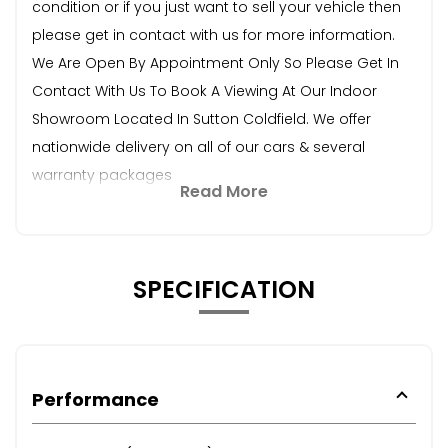
condition or if you just want to sell your vehicle then
please get in contact with us for more information.
We Are Open By Appointment Only So Please Get In
Contact With Us To Book A Viewing At Our Indoor
Showroom Located In Sutton Coldfield. We offer
nationwide delivery on all of our cars & several
warranty packages
Read More
SPECIFICATION
Performance