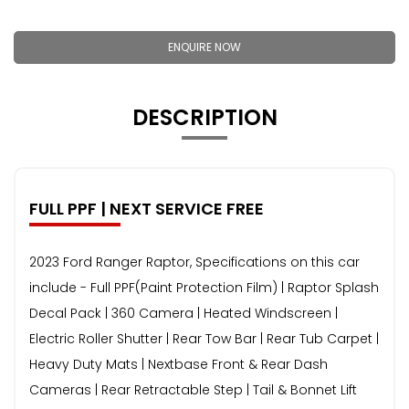
ENQUIRE NOW
DESCRIPTION
FULL PPF | NEXT SERVICE FREE
2023 Ford Ranger Raptor, Specifications on this car
include - Full PPF(Paint Protection Film) | Raptor Splash
Decal Pack | 360 Camera | Heated Windscreen |
Electric Roller Shutter | Rear Tow Bar | Rear Tub Carpet |
Heavy Duty Mats | Nextbase Front & Rear Dash
Cameras | Rear Retractable Step | Tail & Bonnet Lift