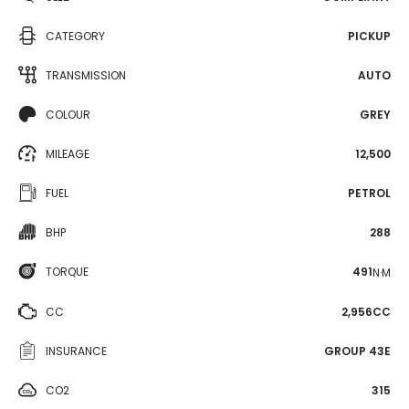
CATEGORY
PICKUP
TRANSMISSION
AUTO
COLOUR
GREY
MILEAGE
12,500
FUEL
PETROL
BHP
288
TORQUE
491
N·M
CC
2,956CC
INSURANCE
GROUP 43E
CO2
315