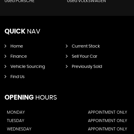
Used PORSCHE
Used VOLKSWAGEN
QUICK
NAV
Home
Current Stock
Finance
Sell Your Car
Vehicle Sourcing
Previously Sold
Find Us
OPENING
HOURS
MONDAY
APPOINTMENT ONLY
TUESDAY
APPOINTMENT ONLY
WEDNESDAY
APPOINTMENT ONLY