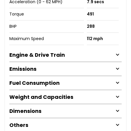
Acceleration (0 - 62 MPH)
7.9 secs
Torque
491
BHP
288
Maximum Speed
112 mph
Engine & Drive Train
Emissions
Fuel Consumption
Weight and Capacities
Dimensions
Others