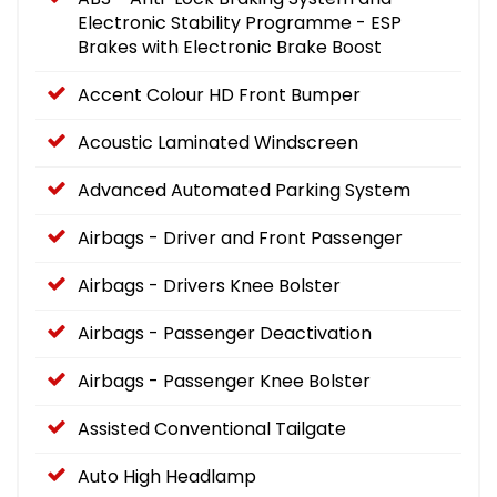
Electronic Stability Programme - ESP
Brakes with Electronic Brake Boost
Accent Colour HD Front Bumper
Acoustic Laminated Windscreen
Advanced Automated Parking System
Airbags - Driver and Front Passenger
Airbags - Drivers Knee Bolster
Airbags - Passenger Deactivation
Airbags - Passenger Knee Bolster
Assisted Conventional Tailgate
Auto High Headlamp