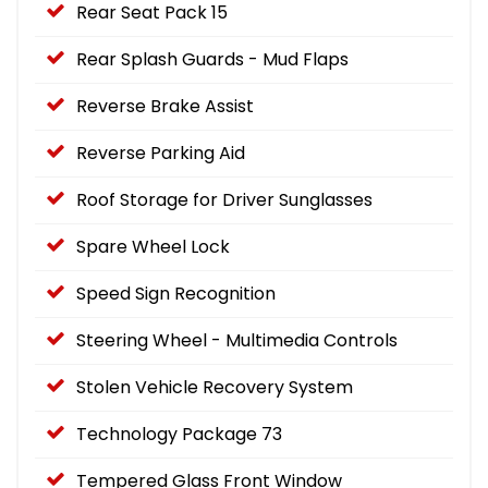
Rear Seat Pack 15
Rear Splash Guards - Mud Flaps
Reverse Brake Assist
Reverse Parking Aid
Roof Storage for Driver Sunglasses
Spare Wheel Lock
Speed Sign Recognition
Steering Wheel - Multimedia Controls
Stolen Vehicle Recovery System
Technology Package 73
Tempered Glass Front Window