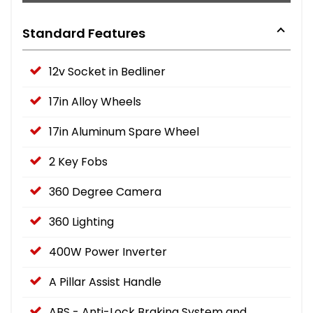
Standard Features
12v Socket in Bedliner
17in Alloy Wheels
17in Aluminum Spare Wheel
2 Key Fobs
360 Degree Camera
360 Lighting
400W Power Inverter
A Pillar Assist Handle
ABS - Anti-Lock Braking System and