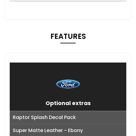
FEATURES
Optional extras
Raptor Splash Decal Pack
Super Matte Leather - Ebony