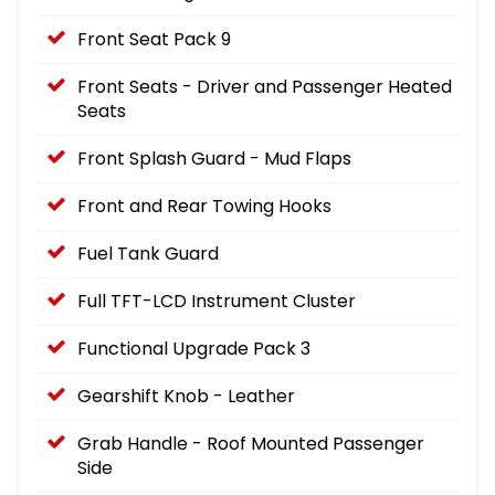
Front Seat Pack 9
Front Seats - Driver and Passenger Heated
Seats
Front Splash Guard - Mud Flaps
Front and Rear Towing Hooks
Fuel Tank Guard
Full TFT-LCD Instrument Cluster
Functional Upgrade Pack 3
Gearshift Knob - Leather
Grab Handle - Roof Mounted Passenger
Side