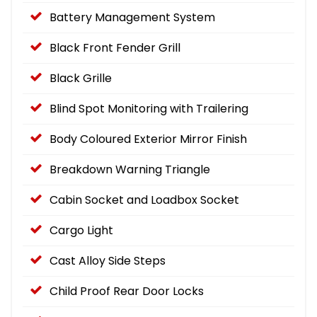
Battery Management System
Black Front Fender Grill
Black Grille
Blind Spot Monitoring with Trailering
Body Coloured Exterior Mirror Finish
Breakdown Warning Triangle
Cabin Socket and Loadbox Socket
Cargo Light
Cast Alloy Side Steps
Child Proof Rear Door Locks