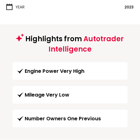
YEAR
2023
Highlights from
Autotrader
Intelligence
Engine Power Very High
Mileage Very Low
Number Owners One Previous