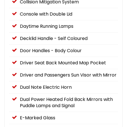
Collision Mitigation System
Console with Double Lid
Daytime Running Lamps
Decklid Handle - Self Coloured
Door Handles - Body Colour
Driver Seat Back Mounted Map Pocket
Driver and Passengers Sun Visor with Mirror
Dual Note Electric Horn
Dual Power Heated Fold Back Mirrors with
Puddle Lamps and Signal
E-Marked Glass