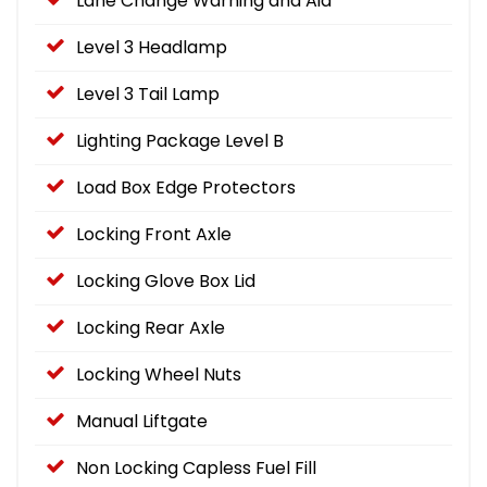
Lane Change Warning and Aid
Level 3 Headlamp
Level 3 Tail Lamp
Lighting Package Level B
Load Box Edge Protectors
Locking Front Axle
Locking Glove Box Lid
Locking Rear Axle
Locking Wheel Nuts
Manual Liftgate
Non Locking Capless Fuel Fill