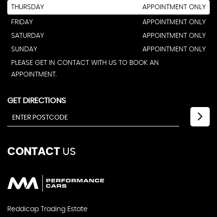
THURSDAY
APPOINTMENT ONLY
FRIDAY
APPOINTMENT ONLY
SATURDAY
APPOINTMENT ONLY
SUNDAY
APPOINTMENT ONLY
PLEASE GET IN CONTACT WITH US TO BOOK AN
APPOINTMENT.
GET DIRECTIONS
CONTACT
US
Reddicap Trading Estate