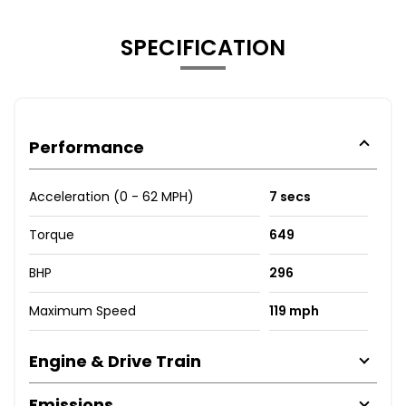
SPECIFICATION
Performance
Acceleration (0 - 62 MPH)
7 secs
Torque
649
BHP
296
Maximum Speed
119 mph
Engine & Drive Train
Emissions