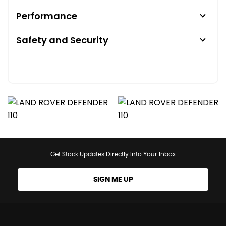
Performance
Safety and Security
Get Stock Updates Directly Into Your Inbox
SIGN ME UP