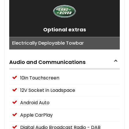
Optional extras
Electrically Deployable Towbar
Audio and Communications
10in Touchscreen
12V Socket in Loadspace
Android Auto
Apple CarPlay
Digital Audio Broadcast Radio - DAB