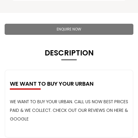
ENQUIRE NOW
DESCRIPTION
WE WANT TO BUY YOUR URBAN
WE WANT TO BUY YOUR URBAN. CALL US NOW BEST PRICES
PAID & WE COLLECT. CHECK OUT OUR REVIEWS ON HERE &
GOOGLE