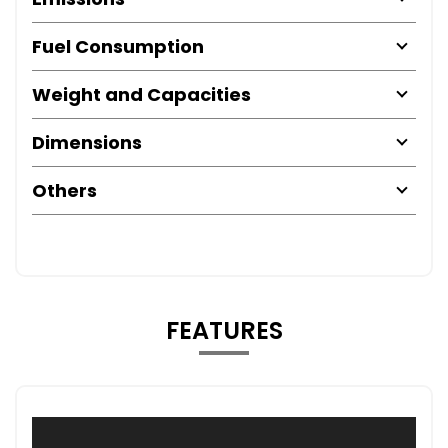
Fuel Consumption
Weight and Capacities
Dimensions
Others
FEATURES