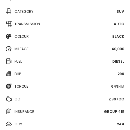
CATEGORY
SUV
TRANSMISSION
AUTO
COLOUR
BLACK
MILEAGE
40,000
FUEL
DIESEL
BHP
296
TORQUE
649
N·M
CC
2,997CC
INSURANCE
GROUP 41E
CO2
244