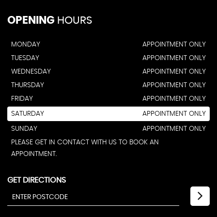
OPENING
HOURS
MONDAY
APPOINTMENT ONLY
TUESDAY
APPOINTMENT ONLY
WEDNESDAY
APPOINTMENT ONLY
THURSDAY
APPOINTMENT ONLY
FRIDAY
APPOINTMENT ONLY
SATURDAY
APPOINTMENT ONLY
SUNDAY
APPOINTMENT ONLY
PLEASE GET IN CONTACT WITH US TO BOOK AN
APPOINTMENT.
GET DIRECTIONS