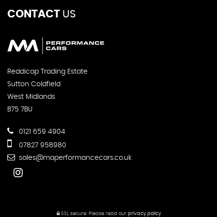
CONTACT
US
Reddicap Trading Estate
Sutton Coldfield
West Midlands
B75 7BU
0121 659 4904
07827 958980
sales@maperformancecars.co.uk
SSL secure.
Please read our
privacy policy