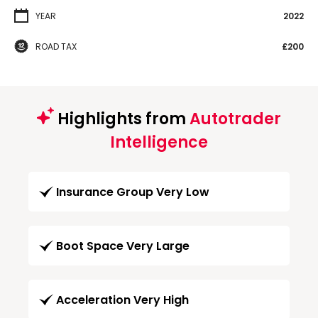
YEAR
2022
ROAD TAX
£200
Highlights from
Autotrader
Intelligence
Insurance Group Very Low
Boot Space Very Large
Acceleration Very High