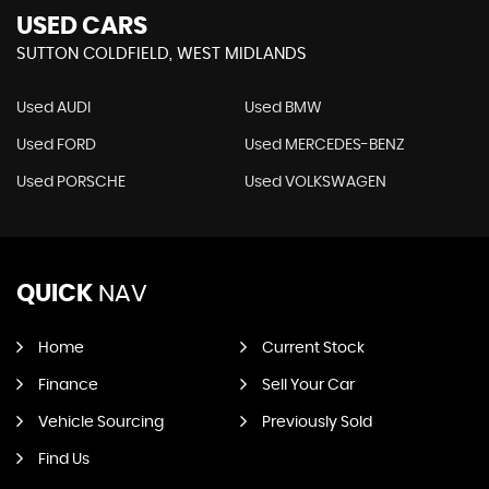
USED CARS
SUTTON COLDFIELD, WEST MIDLANDS
Used AUDI
Used BMW
Used FORD
Used MERCEDES-BENZ
Used PORSCHE
Used VOLKSWAGEN
QUICK
NAV
Home
Current Stock
Finance
Sell Your Car
Vehicle Sourcing
Previously Sold
Find Us