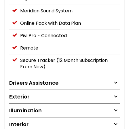
Meridian Sound System
Online Pack with Data Plan
Pivi Pro - Connected
Remote
Secure Tracker (12 Month Subscription
From New)
Drivers Assistance
Exterior
Illumination
Interior