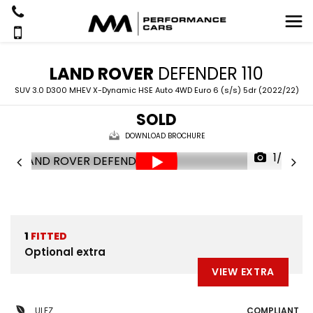
LAND ROVER
DEFENDER 110
SUV 3.0 D300 MHEV X-Dynamic HSE Auto 4WD Euro 6 (s/s) 5dr (2022/22)
SOLD
DOWNLOAD BROCHURE
1/52
1
FITTED
Optional extra
VIEW EXTRA
ULEZ
COMPLIANT