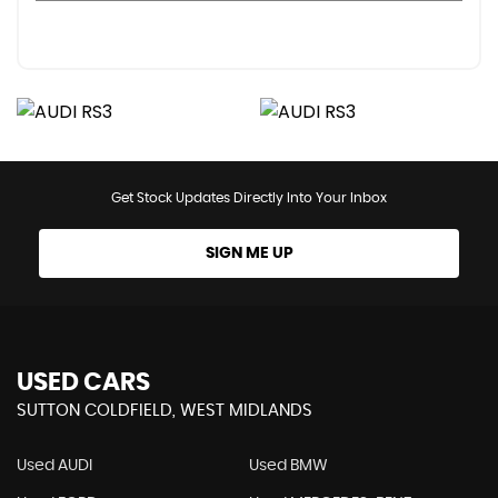
Get Stock Updates Directly Into Your Inbox
SIGN ME UP
USED CARS
SUTTON COLDFIELD, WEST MIDLANDS
Used AUDI
Used BMW