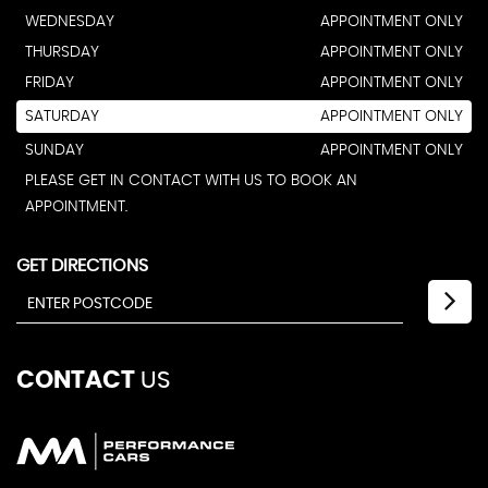
WEDNESDAY
APPOINTMENT ONLY
THURSDAY
APPOINTMENT ONLY
FRIDAY
APPOINTMENT ONLY
SATURDAY
APPOINTMENT ONLY
SUNDAY
APPOINTMENT ONLY
PLEASE GET IN CONTACT WITH US TO BOOK AN
APPOINTMENT.
GET DIRECTIONS
CONTACT
US