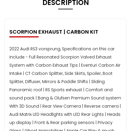
DESCRIPTION
SCORPION EXHAUST | CARBON KIT
2022 Audi RS3 vorsprung, Specifications on this car
include - Full Resonated Scorpion Valved Exhaust
System with Carbon Exhaust Tips | Eventuri Carbon Air
Intake | CT Carbon Splitter, Side Skirts, Spoiler, Boot
Splitter, Diffuser, Mirrors & Paddle Shifts | Sliding
Panoramic roof | RS Sports exhaust | Comfort and
sound pack | Bang & Olufsen Premium Sound system
With 3D Sound | Rear View Camera | Reverse camera |
Audi Matrix LED Headlights with LED Rear Lights | Heads
up display | Front & Rear parking sensors | Privacy
Glass | Ghost Immobiliser | Apple Car Play & much