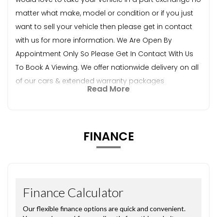
matter what make, model or condition or if you just
want to sell your vehicle then please get in contact
with us for more information. We Are Open By
Appointment Only So Please Get In Contact With Us
To Book A Viewing. We offer nationwide delivery on all
of our cars & extended warranty packages
Read More
FINANCE