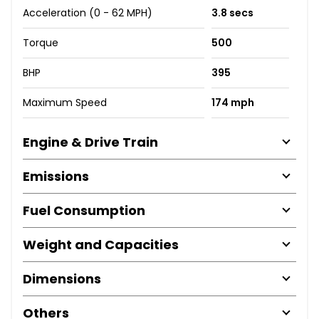
Acceleration (0 - 62 MPH)
3.8 secs
Torque
500
BHP
395
Maximum Speed
174 mph
Engine & Drive Train
Emissions
Fuel Consumption
Weight and Capacities
Dimensions
Others