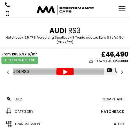
AUDI
RS3
Hatchback 2.5 TFSI Vorsprung Sportback S Tronic quattro Euro 6 (s/s) 5dr
(2022/22)
£46,490
From
£655.37
p/m*
APPLY NOW FOR
PCP
DOWNLOAD BROCHURE
1/51
ULEZ
COMPLIANT
CATEGORY
HATCHBACK
TRANSMISSION
AUTO