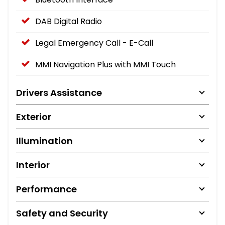
DAB Digital Radio
Legal Emergency Call - E-Call
MMI Navigation Plus with MMI Touch
Drivers Assistance
Exterior
Illumination
Interior
Performance
Safety and Security