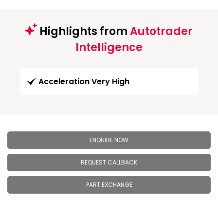
Highlights from
Autotrader
Intelligence
Acceleration Very High
ENQUIRE NOW
REQUEST CALLBACK
PART EXCHANGE