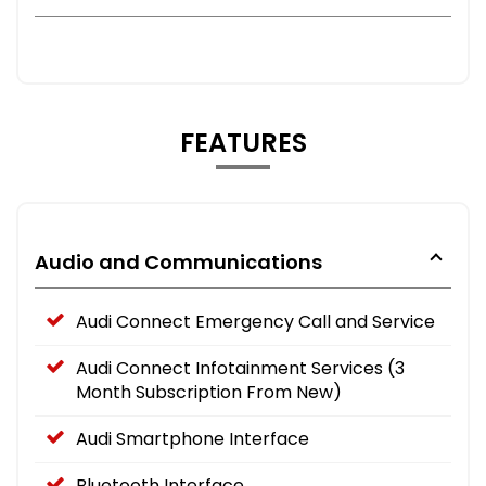
FEATURES
Audio and Communications
Audi Connect Emergency Call and Service
Audi Connect Infotainment Services (3
Month Subscription From New)
Audi Smartphone Interface
Bluetooth Interface