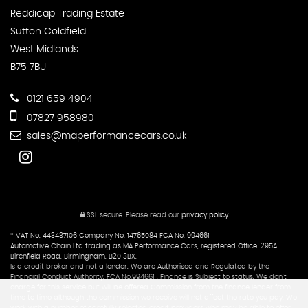
Reddicap Trading Estate
Sutton Coldfield
West Midlands
B75 7BU
0121 659 4904
07827 958980
sales@maperformancecars.co.uk
SSL secure.
Please read our
privacy policy
* VAT No. 443437106 Company No. 14765084 FCA No. 994661
Automotive Chain Ltd trading as MA Performance Cars, registered Office: 295A
Birchfield Road, Birmingham, B20 3BX.
Is a credit broker and not a lender. We are Authorised and Regulated by the
Financial Conduct Authority. FCA No:994661 . Finance is Subject to status. We don't
charge for this service but will be offered Commission from the finance lender from
time to time although the commission we receive will not affect the rate you pay. We
work with a number of carefully selected credit providers who may be able to offer