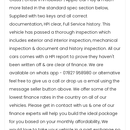
more listed in the standard spec section below,
Supplied with two keys and all correct
documentation, HPI clear, Full Service history. This
vehicle has passed a thorough inspection which
includes exterior and interior inspection, mechanical
inspection & document and history inspection. All our
cars comes with a HPI report to prove they haven't
been written off & are clear of finance. We are
available on whats app - 07827 958980 or alternative
feel free to give us a call or drop us a email using the
message seller button above. We offer some of the
lowest finance rates in the country on all of our
vehicles. Please get in contact with us & one of our
finance experts will help you build the ideal package
for you based on your monthly affordability, We
would love to take your vehicle in a part exchange no