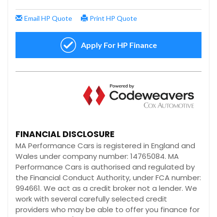
FINANCIAL DISCLOSURE
MA Performance Cars is registered in England and
Wales under company number: 14765084. MA
Performance Cars is authorised and regulated by
the Financial Conduct Authority, under FCA number:
994661. We act as a credit broker not a lender. We
work with several carefully selected credit
providers who may be able to offer you finance for