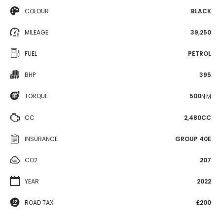
COLOUR
BLACK
MILEAGE
39,250
FUEL
PETROL
BHP
395
TORQUE
500
N·M
CC
2,480CC
INSURANCE
GROUP 40E
CO2
207
YEAR
2022
ROAD TAX
£200