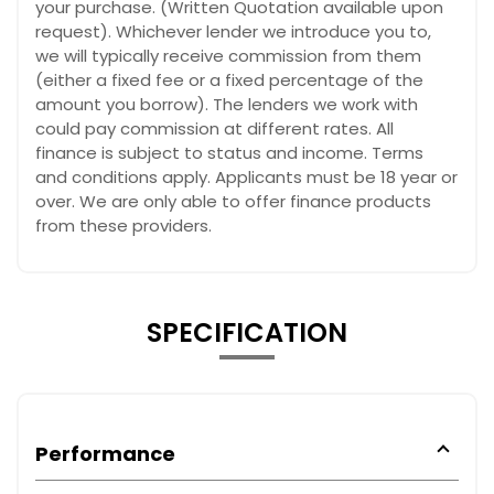
your purchase. (Written Quotation available upon
request). Whichever lender we introduce you to,
we will typically receive commission from them
(either a fixed fee or a fixed percentage of the
amount you borrow). The lenders we work with
could pay commission at different rates. All
finance is subject to status and income. Terms
and conditions apply. Applicants must be 18 year or
over. We are only able to offer finance products
from these providers.
SPECIFICATION
Performance