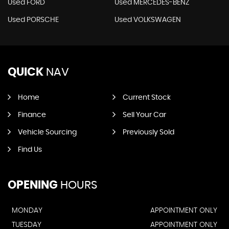
Used FORD
Used MERCEDES-BENZ
Used PORSCHE
Used VOLKSWAGEN
QUICK
NAV
Home
Current Stock
Finance
Sell Your Car
Vehicle Sourcing
Previously Sold
Find Us
OPENING
HOURS
MONDAY
APPOINTMENT ONLY
TUESDAY
APPOINTMENT ONLY