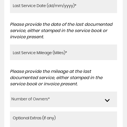
Please provide the date of the last documented
service, either stamped in the service book or
invoice present.
Please provide the mileage at the last
documented service, either stamped in the
service book or invoice present.
Number of Owners*