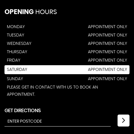
OPENING
HOURS
MONDAY
APPOINTMENT ONLY
TUESDAY
APPOINTMENT ONLY
WEDNESDAY
APPOINTMENT ONLY
THURSDAY
APPOINTMENT ONLY
FRIDAY
APPOINTMENT ONLY
SATURDAY
APPOINTMENT ONLY
SUNDAY
APPOINTMENT ONLY
PLEASE GET IN CONTACT WITH US TO BOOK AN
APPOINTMENT.
GET DIRECTIONS