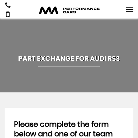
PART EXCHANGE FOR
AUDI
RS3
Please complete the form
below and one of our team