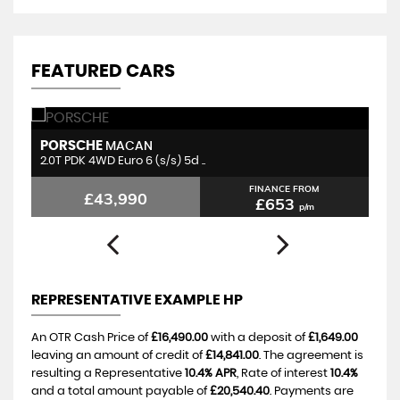
FEATURED CARS
PORSCHE
P
MACAN
2.0T PDK 4WD Euro 6 (s/s) 5d ..
3.
FINANCE FROM
£43,990
£653
p/m
REPRESENTATIVE EXAMPLE HP
An OTR Cash Price of
£16,490.00
with a deposit of
£1,649.00
leaving an amount of credit of
£14,841.00
. The agreement is
resulting a Representative
10.4% APR
, Rate of interest
10.4%
and a total amount payable of
£20,540.40
. Payments are