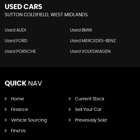
USED CARS
SUTTON COLDFIELD, WEST MIDLANDS
Used AUDI
Used BMW
Used FORD
Used MERCEDES-BENZ
Used PORSCHE
Used VOLKSWAGEN
QUICK
NAV
Home
Current Stock
Finance
Sell Your Car
Vehicle Sourcing
Previously Sold
Find Us