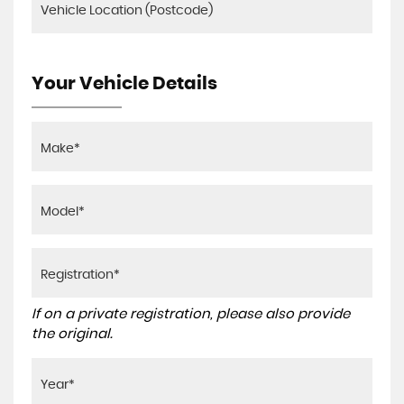
Your Vehicle Details
If on a private registration, please also provide
the original.