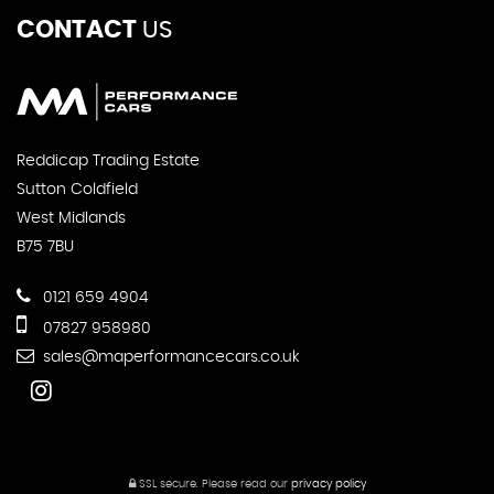
CONTACT
US
Reddicap Trading Estate
Sutton Coldfield
West Midlands
B75 7BU
0121 659 4904
07827 958980
sales@maperformancecars.co.uk
SSL secure.
Please read our
privacy policy