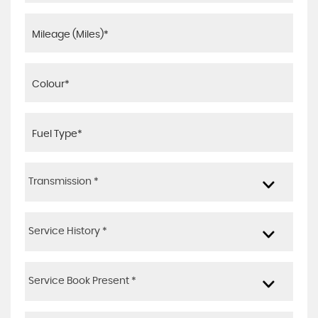
Transmission *
Service History *
Service Book Present *