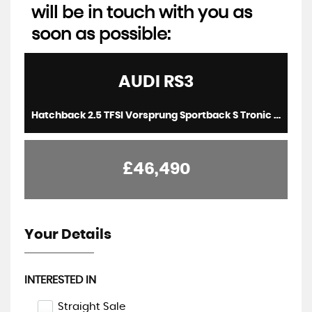
will be in touch with you as
soon as possible:
AUDI
RS3
Hatchback 2.5 TFSI Vorsprung Sportback S Tronic quattro Euro 6 (s/s) 5dr (2022/22)
£46,490
Your Details
INTERESTED IN
Straight Sale