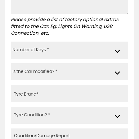
Please provide a list of factory optional extras
fitted to the Car. Eg: Lights On Warning, USB
Connection, etc.
Number of Keys *
Is the Car modified? *
Tyre Condition? *