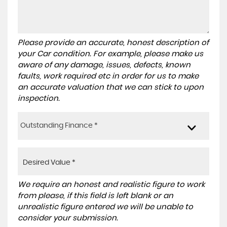
Please provide an accurate, honest description of
your Car condition. For example, please make us
aware of any damage, issues, defects, known
faults, work required etc in order for us to make
an accurate valuation that we can stick to upon
inspection.
Outstanding Finance *
We require an honest and realistic figure to work
from please, if this field is left blank or an
unrealistic figure entered we will be unable to
consider your submission.