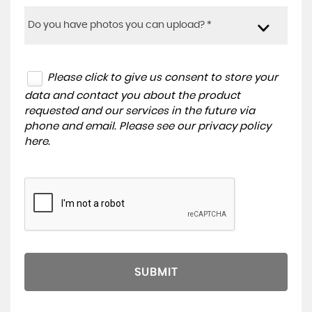
Do you have photos you can upload? *
Please click to give us consent to store your
data and contact you about the product
requested and our services in the future via
phone and email. Please see our
privacy policy
here
.
SUBMIT