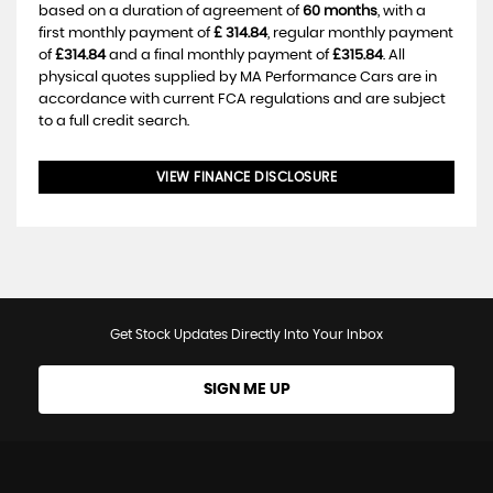
based on a duration of agreement of
60 months
, with a
first monthly payment of
£ 314.84
, regular monthly payment
of
£314.84
and a final monthly payment of
£315.84
. All
physical quotes supplied by MA Performance Cars are in
accordance with current FCA regulations and are subject
to a full credit search.
VIEW FINANCE DISCLOSURE
Get Stock Updates Directly Into Your Inbox
SIGN ME UP