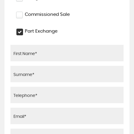
Commissioned Sale
Part Exchange